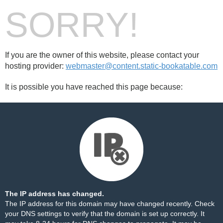
SORRY!
If you are the owner of this website, please contact your
hosting provider:
webmaster@content.static-bookatable.com
It is possible you have reached this page because:
The IP address has changed.
The IP address for this domain may have changed recently. Check
your DNS settings to verify that the domain is set up correctly. It