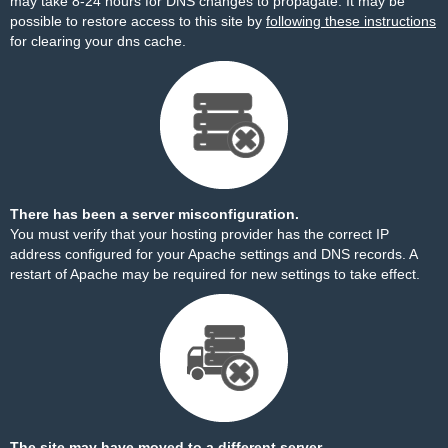
may take 8-24 hours for DNS changes to propagate. It may be
possible to restore access to this site by
following these instructions
for clearing your dns cache.
There has been a server misconfiguration.
You must verify that your hosting provider has the correct IP
address configured for your Apache settings and DNS records. A
restart of Apache may be required for new settings to take effect.
The site may have moved to a different server.